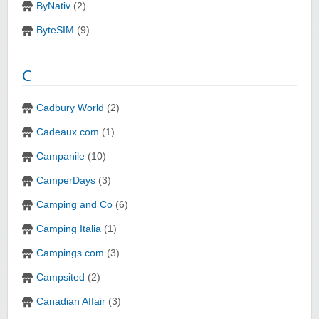
ByNativ
(2)
ByteSIM
(9)
C
Cadbury World
(2)
Cadeaux.com
(1)
Campanile
(10)
CamperDays
(3)
Camping and Co
(6)
Camping Italia
(1)
Campings.com
(3)
Campsited
(2)
Canadian Affair
(3)