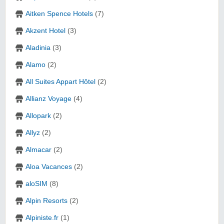
Aitken Spence Hotels
(7)
Akzent Hotel
(3)
Aladinia
(3)
Alamo
(2)
All Suites Appart Hôtel
(2)
Allianz Voyage
(4)
Allopark
(2)
Allyz
(2)
Almacar
(2)
Aloa Vacances
(2)
aloSIM
(8)
Alpin Resorts
(2)
Alpiniste.fr
(1)