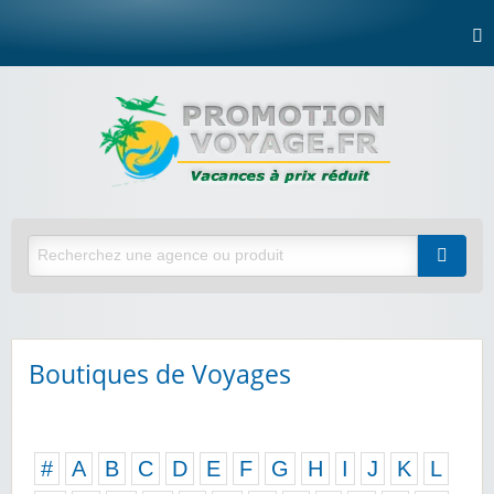
Boutiques de Voyages
#
A
B
C
D
E
F
G
H
I
J
K
L