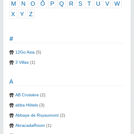
M
N
O
Ô
P
Q
R
S
T
U
V
W
X
Y
Z
#
12Go Asia
(5)
3 Villas
(1)
A
AB Croisière
(2)
abba Hôtels
(3)
Abbaye de Royaumont
(2)
AbracadaRoom
(1)