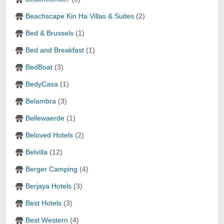
Beachscape Kin Ha Villas & Suites
(2)
Bed & Brussels
(1)
Bed and Breakfast
(1)
BedBoat
(3)
BedyCasa
(1)
Belambra
(3)
Bellewaerde
(1)
Beloved Hotels
(2)
Belvilla
(12)
Berger Camping
(4)
Berjaya Hotels
(3)
Best Hotels
(3)
Best Western
(4)