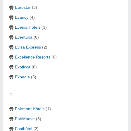
Eurostar
(3)
Evancy
(4)
Evenia Hotels
(3)
Eventuria
(8)
Evisa Express
(2)
Excellence Resorts
(6)
Exoticca
(6)
Expedia
(5)
F
Fairmont Hôtels
(1)
FairMoove
(5)
Fasthôtel
(2)