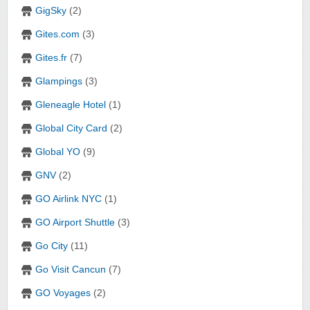
GigSky
(2)
Gites.com
(3)
Gites.fr
(7)
Glampings
(3)
Gleneagle Hotel
(1)
Global City Card
(2)
Global YO
(9)
GNV
(2)
GO Airlink NYC
(1)
GO Airport Shuttle
(3)
Go City
(11)
Go Visit Cancun
(7)
GO Voyages
(2)