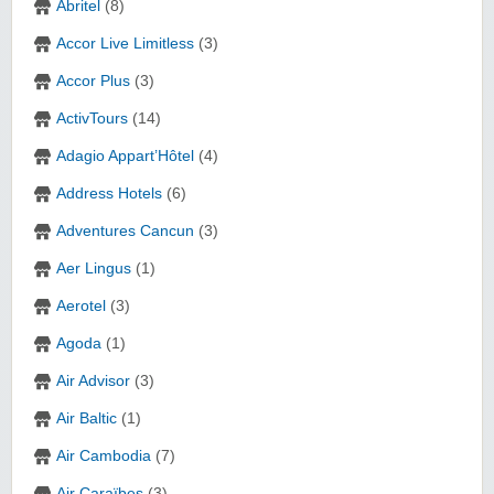
Abritel
(8)
Accor Live Limitless
(3)
Accor Plus
(3)
ActivTours
(14)
Adagio Appart’Hôtel
(4)
Address Hotels
(6)
Adventures Cancun
(3)
Aer Lingus
(1)
Aerotel
(3)
Agoda
(1)
Air Advisor
(3)
Air Baltic
(1)
Air Cambodia
(7)
Air Caraïbes
(3)