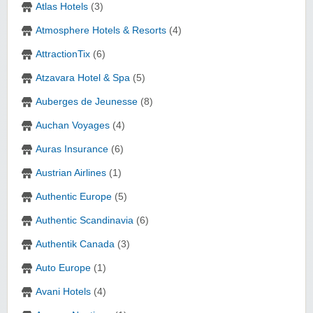
Atlas Hotels
(3)
Atmosphere Hotels & Resorts
(4)
AttractionTix
(6)
Atzavara Hotel & Spa
(5)
Auberges de Jeunesse
(8)
Auchan Voyages
(4)
Auras Insurance
(6)
Austrian Airlines
(1)
Authentic Europe
(5)
Authentic Scandinavia
(6)
Authentik Canada
(3)
Auto Europe
(1)
Avani Hotels
(4)