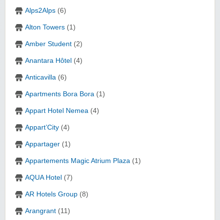
Alps2Alps
(6)
Alton Towers
(1)
Amber Student
(2)
Anantara Hôtel
(4)
Anticavilla
(6)
Apartments Bora Bora
(1)
Appart Hotel Nemea
(4)
Appart’City
(4)
Appartager
(1)
Appartements Magic Atrium Plaza
(1)
AQUA Hotel
(7)
AR Hotels Group
(8)
Arangrant
(11)