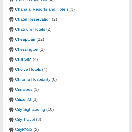
Chanalai Resorts and Hotels
(3)
Chatel Réservation
(2)
Chatrium Hotels
(2)
CheapOair
(12)
Chessington
(2)
Chill SIM
(4)
Choice Hotels
(4)
Chroma Hospitality
(0)
Cimalpes
(3)
CitizenM
(3)
City Sightseeing
(10)
City Travel
(3)
CityPASS
(2)