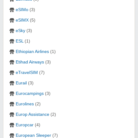
eSIMo
(3)
eSIMX
(5)
eSky
(3)
ESL
(1)
Ethiopian Airlines
(1)
Etihad Airways
(3)
eTravelSIM
(7)
Eurail
(3)
Eurocampings
(3)
Eurolines
(2)
Europ Assistance
(2)
Europcar
(4)
European Sleeper
(7)