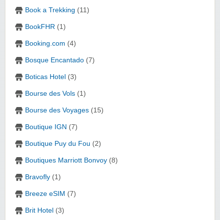
Book a Trekking
(11)
BookFHR
(1)
Booking.com
(4)
Bosque Encantado
(7)
Boticas Hotel
(3)
Bourse des Vols
(1)
Bourse des Voyages
(15)
Boutique IGN
(7)
Boutique Puy du Fou
(2)
Boutiques Marriott Bonvoy
(8)
Bravofly
(1)
Breeze eSIM
(7)
Brit Hotel
(3)