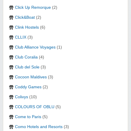
Click Up Remorque
(2)
Click&Boat
(2)
Clink Hostels
(6)
CLLIX
(3)
Club Alliance Voyages
(1)
Club Coralia
(4)
Club del Sole
(3)
Cocoon Maldives
(3)
Coddy Games
(2)
Colivys
(10)
COLOURS OF OBLU
(5)
Come to Paris
(5)
Como Hotels and Resorts
(3)