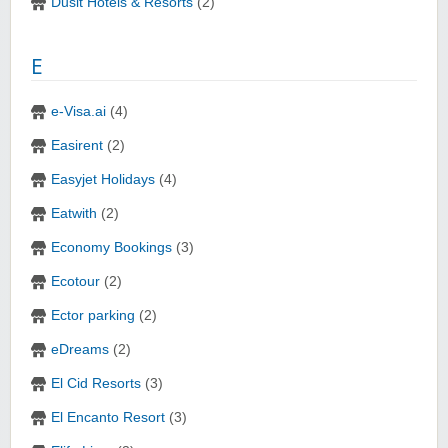
Dusit Hotels & Resorts
(2)
E
e-Visa.ai
(4)
Easirent
(2)
Easyjet Holidays
(4)
Eatwith
(2)
Economy Bookings
(3)
Ecotour
(2)
Ector parking
(2)
eDreams
(2)
El Cid Resorts
(3)
El Encanto Resort
(3)