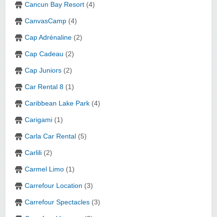
Cancun Bay Resort
(4)
CanvasCamp
(4)
Cap Adrénaline
(2)
Cap Cadeau
(2)
Cap Juniors
(2)
Car Rental 8
(1)
Caribbean Lake Park
(4)
Carigami
(1)
Carla Car Rental
(5)
Carlili
(2)
Carmel Limo
(1)
Carrefour Location
(3)
Carrefour Spectacles
(3)