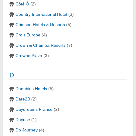
Côté Ô
(2)
Country International Hotel
(3)
Crimson Hotels & Resorts
(5)
CroisiEurope
(4)
Crown & Champa Resorts
(7)
Crowne Plaza
(3)
D
Danubius Hotels
(5)
Dare2B
(2)
Daydreams France
(2)
Dayuse
(1)
Db Journey
(4)