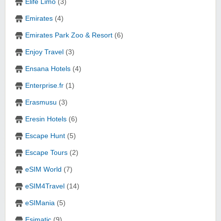
Elife Limo
(3)
Emirates
(4)
Emirates Park Zoo & Resort
(6)
Enjoy Travel
(3)
Ensana Hotels
(4)
Enterprise.fr
(1)
Erasmusu
(3)
Eresin Hotels
(6)
Escape Hunt
(5)
Escape Tours
(2)
eSIM World
(7)
eSIM4Travel
(14)
eSIMania
(5)
Esimatic
(9)