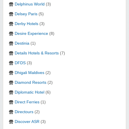
Delphinus World
(3)
Delsey Paris
(5)
Derby Hotels
(3)
Desire Experience
(8)
Destinia
(1)
Details Hotels & Resorts
(7)
DFDS
(3)
Dhigali Maldives
(2)
Diamond Resorts
(2)
Diplomatic Hotel
(6)
Direct Ferries
(1)
Directours
(2)
Discover ASR
(3)