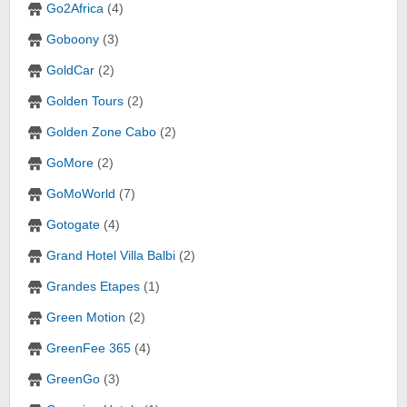
Go2Africa
(4)
Goboony
(3)
GoldCar
(2)
Golden Tours
(2)
Golden Zone Cabo
(2)
GoMore
(2)
GoMoWorld
(7)
Gotogate
(4)
Grand Hotel Villa Balbi
(2)
Grandes Etapes
(1)
Green Motion
(2)
GreenFee 365
(4)
GreenGo
(3)