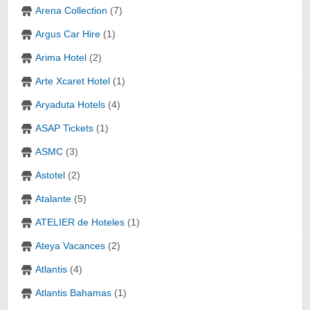
Arena Collection
(7)
Argus Car Hire
(1)
Arima Hotel
(2)
Arte Xcaret Hotel
(1)
Aryaduta Hotels
(4)
ASAP Tickets
(1)
ASMC
(3)
Astotel
(2)
Atalante
(5)
ATELIER de Hoteles
(1)
Ateya Vacances
(2)
Atlantis
(4)
Atlantis Bahamas
(1)