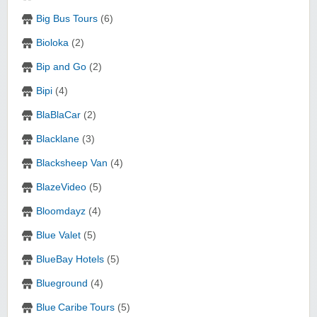
Big Bus Tours
(6)
Bioloka
(2)
Bip and Go
(2)
Bipi
(4)
BlaBlaCar
(2)
Blacklane
(3)
Blacksheep Van
(4)
BlazeVideo
(5)
Bloomdayz
(4)
Blue Valet
(5)
BlueBay Hotels
(5)
Blueground
(4)
Blue Caribe Tours
(5)