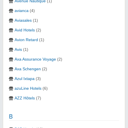
Avenue Nautique
(1)
avianca
(4)
Aviasales
(1)
Avid Hotels
(2)
Avion Retard
(1)
Avis
(1)
Axa Assurance Voyage
(2)
Axa Schengen
(2)
Azul Ixtapa
(3)
azuLine Hotels
(6)
AZZ Hôtels
(7)
B