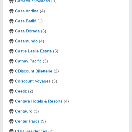
Carrefour Voyages
(3)
Casa Andina
(4)
Casa Batlló
(1)
Casa Dorada
(6)
Casamundo
(4)
Castle Leslie Estate
(5)
Cathay Pacific
(3)
CDiscount Billetterie
(2)
Cdiscount Voyages
(5)
Ceetiz
(2)
Centara Hotels & Resorts‎
(4)
Centauro
(3)
Center Parcs
(9)
CGH Résidences
(2)