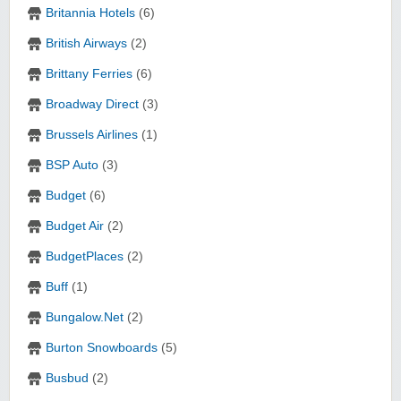
Britannia Hotels
(6)
British Airways
(2)
Brittany Ferries
(6)
Broadway Direct
(3)
Brussels Airlines
(1)
BSP Auto
(3)
Budget
(6)
Budget Air
(2)
BudgetPlaces
(2)
Buff
(1)
Bungalow.Net
(2)
Burton Snowboards
(5)
Busbud
(2)