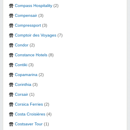
Compass Hospitality
(2)
Compensair
(3)
Compressport
(3)
Comptoir des Voyages
(7)
Condor
(2)
Constance Hotels
(8)
Contiki
(3)
Copamarina
(2)
Corinthia
(3)
Corsair
(1)
Corsica Ferries
(2)
Costa Croisières
(4)
Costsaver Tour
(1)