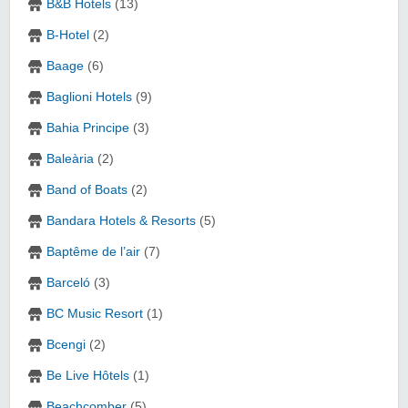
B&B Hotels
(13)
B-Hotel
(2)
Baage
(6)
Baglioni Hotels
(9)
Bahia Principe
(3)
Baleària
(2)
Band of Boats
(2)
Bandara Hotels & Resorts
(5)
Baptême de l’air
(7)
Barceló
(3)
BC Music Resort
(1)
Bcengi
(2)
Be Live Hôtels
(1)
Beachcomber
(5)