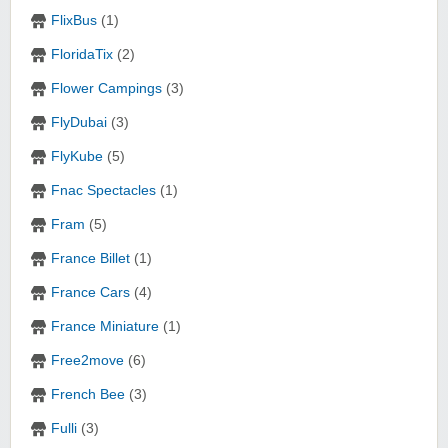
FlixBus
(1)
FloridaTix
(2)
Flower Campings
(3)
FlyDubai
(3)
FlyKube
(5)
Fnac Spectacles
(1)
Fram
(5)
France Billet
(1)
France Cars
(4)
France Miniature
(1)
Free2move
(6)
French Bee
(3)
Fulli
(3)