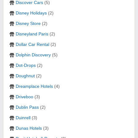
Discover Cars
(5)
Disney Holidays
(2)
Disney Store
(2)
Disneyland Paris
(2)
Dollar Car Rental
(2)
Dolphin Discovery
(5)
Dot-Drops
(2)
Doughnut
(2)
Dreamplace Hotels
(4)
Driveboo
(3)
Dublin Pass
(2)
Duinrell
(3)
Dunas Hotels
(3)