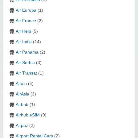
Air Europa
(1)
Air France
(2)
Air Help
(5)
Air India
(14)
Air Panama
(2)
Air Serbia
(3)
Air Transat
(1)
Airalo
(4)
AirAsia
(3)
Airbnb
(1)
Airhub eSIM
(9)
Airpaz
(2)
Airport Rental Cars
(2)