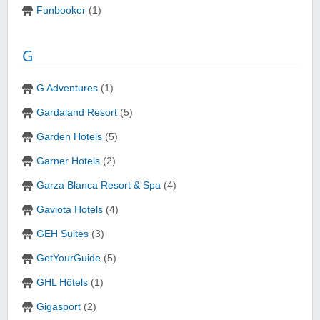
Funbooker
(1)
G
G Adventures
(1)
Gardaland Resort
(5)
Garden Hotels
(5)
Garner Hotels
(2)
Garza Blanca Resort & Spa
(4)
Gaviota Hotels
(4)
GEH Suites
(3)
GetYourGuide
(5)
GHL Hôtels
(1)
Gigasport
(2)