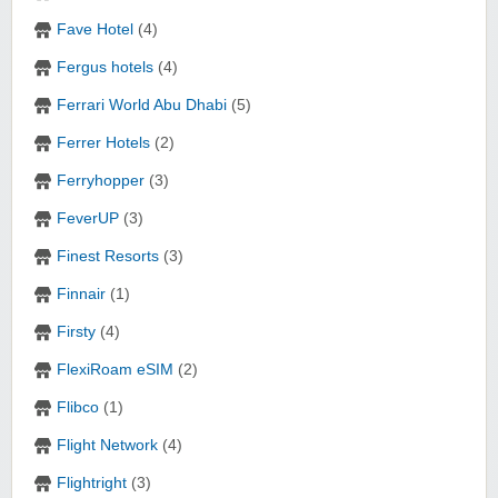
Fave Hotel
(4)
Fergus hotels
(4)
Ferrari World Abu Dhabi
(5)
Ferrer Hotels
(2)
Ferryhopper
(3)
FeverUP
(3)
Finest Resorts
(3)
Finnair
(1)
Firsty
(4)
FlexiRoam eSIM
(2)
Flibco
(1)
Flight Network
(4)
Flightright
(3)