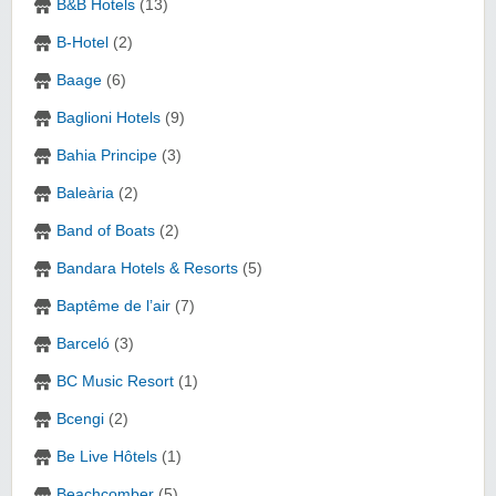
B&B Hotels
(13)
B-Hotel
(2)
Baage
(6)
Baglioni Hotels
(9)
Bahia Principe
(3)
Baleària
(2)
Band of Boats
(2)
Bandara Hotels & Resorts
(5)
Baptême de l’air
(7)
Barceló
(3)
BC Music Resort
(1)
Bcengi
(2)
Be Live Hôtels
(1)
Beachcomber
(5)