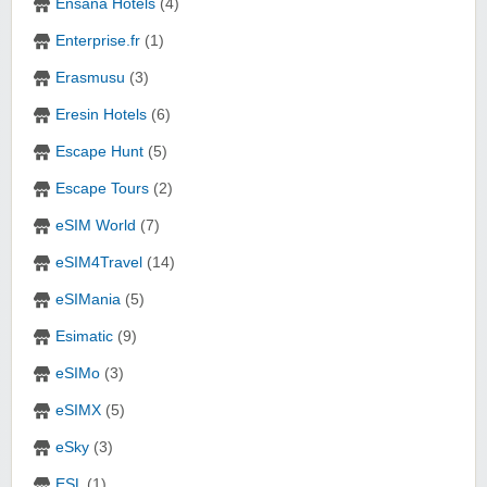
Ensana Hotels
(4)
Enterprise.fr
(1)
Erasmusu
(3)
Eresin Hotels
(6)
Escape Hunt
(5)
Escape Tours
(2)
eSIM World
(7)
eSIM4Travel
(14)
eSIMania
(5)
Esimatic
(9)
eSIMo
(3)
eSIMX
(5)
eSky
(3)
ESL
(1)