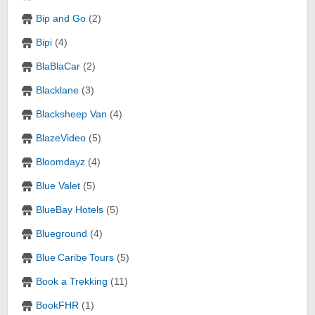
Bip and Go
(2)
Bipi
(4)
BlaBlaCar
(2)
Blacklane
(3)
Blacksheep Van
(4)
BlazeVideo
(5)
Bloomdayz
(4)
Blue Valet
(5)
BlueBay Hotels
(5)
Blueground
(4)
Blue Caribe Tours
(5)
Book a Trekking
(11)
BookFHR
(1)