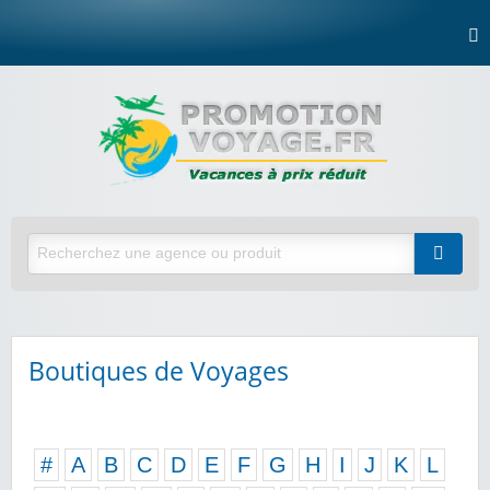
Boutiques de Voyages
#
A
B
C
D
E
F
G
H
I
J
K
L