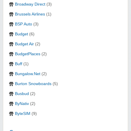
Broadway Direct
(3)
Brussels Airlines
(1)
BSP Auto
(3)
Budget
(6)
Budget Air
(2)
BudgetPlaces
(2)
Buff
(1)
Bungalow.Net
(2)
Burton Snowboards
(5)
Busbud
(2)
ByNativ
(2)
ByteSIM
(9)