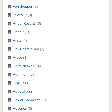
Ferryhopper
(3)
FeverUP
(3)
Finest Resorts
(3)
Finnair
(1)
Firsty
(4)
FlexiRoam eSIM
(2)
Flibco
(1)
Flight Network
(4)
Flightright
(3)
FlixBus
(1)
FloridaTix
(2)
Flower Campings
(3)
FlyDubai
(3)