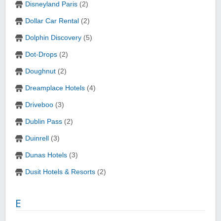
Disneyland Paris
(2)
Dollar Car Rental
(2)
Dolphin Discovery
(5)
Dot-Drops
(2)
Doughnut
(2)
Dreamplace Hotels
(4)
Driveboo
(3)
Dublin Pass
(2)
Duinrell
(3)
Dunas Hotels
(3)
Dusit Hotels & Resorts
(2)
E