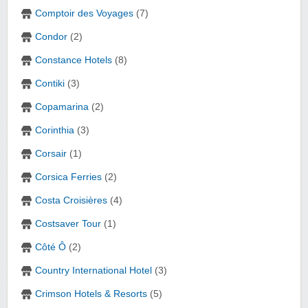
Comptoir des Voyages
(7)
Condor
(2)
Constance Hotels
(8)
Contiki
(3)
Copamarina
(2)
Corinthia
(3)
Corsair
(1)
Corsica Ferries
(2)
Costa Croisières
(4)
Costsaver Tour
(1)
Côté Ô
(2)
Country International Hotel
(3)
Crimson Hotels & Resorts
(5)