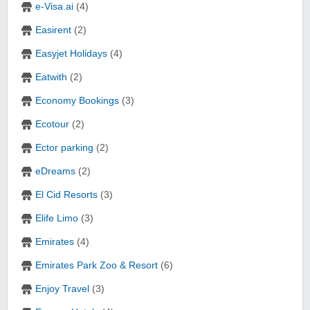
e-Visa.ai
(4)
Easirent
(2)
Easyjet Holidays
(4)
Eatwith
(2)
Economy Bookings
(3)
Ecotour
(2)
Ector parking
(2)
eDreams
(2)
El Cid Resorts
(3)
Elife Limo
(3)
Emirates
(4)
Emirates Park Zoo & Resort
(6)
Enjoy Travel
(3)