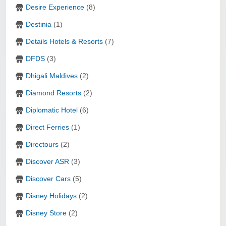
Desire Experience
(8)
Destinia
(1)
Details Hotels & Resorts
(7)
DFDS
(3)
Dhigali Maldives
(2)
Diamond Resorts
(2)
Diplomatic Hotel
(6)
Direct Ferries
(1)
Directours
(2)
Discover ASR
(3)
Discover Cars
(5)
Disney Holidays
(2)
Disney Store
(2)