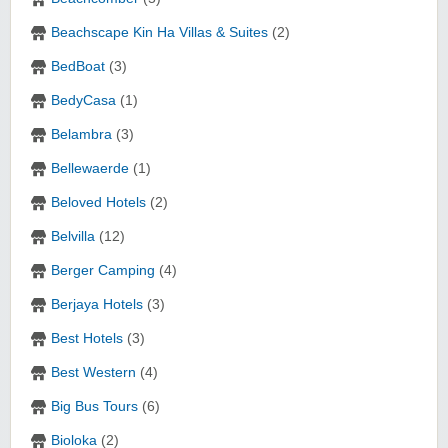
Beachscape Kin Ha Villas & Suites
(2)
BedBoat
(3)
BedyCasa
(1)
Belambra
(3)
Bellewaerde
(1)
Beloved Hotels
(2)
Belvilla
(12)
Berger Camping
(4)
Berjaya Hotels
(3)
Best Hotels
(3)
Best Western
(4)
Big Bus Tours
(6)
Bioloka
(2)