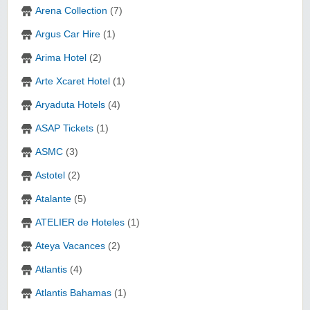
Arena Collection
(7)
Argus Car Hire
(1)
Arima Hotel
(2)
Arte Xcaret Hotel
(1)
Aryaduta Hotels
(4)
ASAP Tickets
(1)
ASMC
(3)
Astotel
(2)
Atalante
(5)
ATELIER de Hoteles
(1)
Ateya Vacances
(2)
Atlantis
(4)
Atlantis Bahamas
(1)