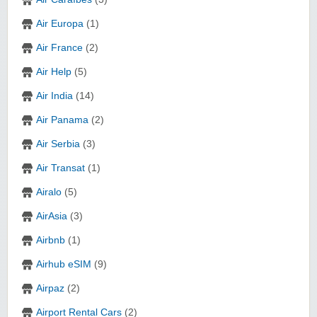
Air Europa
(1)
Air France
(2)
Air Help
(5)
Air India
(14)
Air Panama
(2)
Air Serbia
(3)
Air Transat
(1)
Airalo
(5)
AirAsia
(3)
Airbnb
(1)
Airhub eSIM
(9)
Airpaz
(2)
Airport Rental Cars
(2)