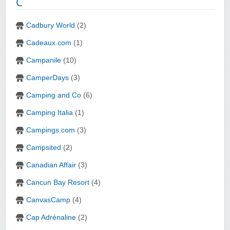
C
Cadbury World
(2)
Cadeaux.com
(1)
Campanile
(10)
CamperDays
(3)
Camping and Co
(6)
Camping Italia
(1)
Campings.com
(3)
Campsited
(2)
Canadian Affair
(3)
Cancun Bay Resort
(4)
CanvasCamp
(4)
Cap Adrénaline
(2)