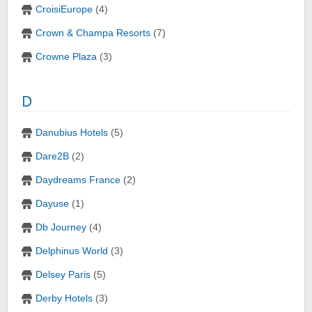
CroisiEurope
(4)
Crown & Champa Resorts
(7)
Crowne Plaza
(3)
D
Danubius Hotels
(5)
Dare2B
(2)
Daydreams France
(2)
Dayuse
(1)
Db Journey
(4)
Delphinus World
(3)
Delsey Paris
(5)
Derby Hotels
(3)