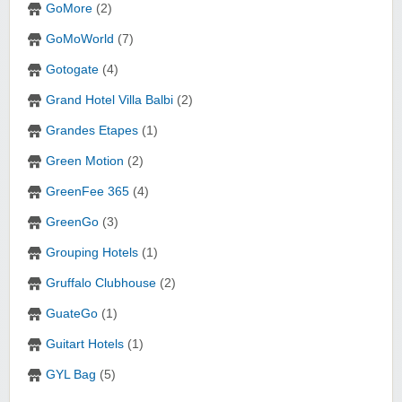
GoMore
(2)
GoMoWorld
(7)
Gotogate
(4)
Grand Hotel Villa Balbi
(2)
Grandes Etapes
(1)
Green Motion
(2)
GreenFee 365
(4)
GreenGo
(3)
Grouping Hotels
(1)
Gruffalo Clubhouse
(2)
GuateGo
(1)
Guitart Hotels
(1)
GYL Bag
(5)