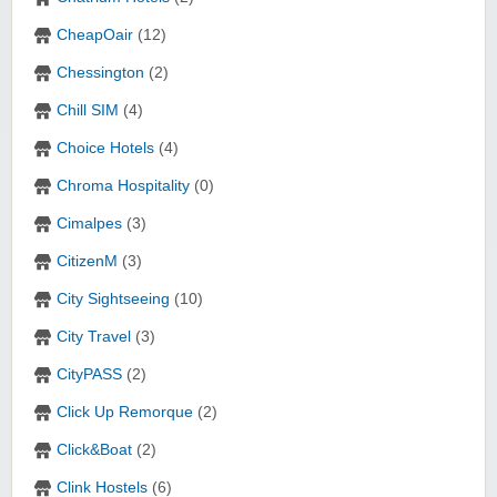
CheapOair
(12)
Chessington
(2)
Chill SIM
(4)
Choice Hotels
(4)
Chroma Hospitality
(0)
Cimalpes
(3)
CitizenM
(3)
City Sightseeing
(10)
City Travel
(3)
CityPASS
(2)
Click Up Remorque
(2)
Click&Boat
(2)
Clink Hostels
(6)