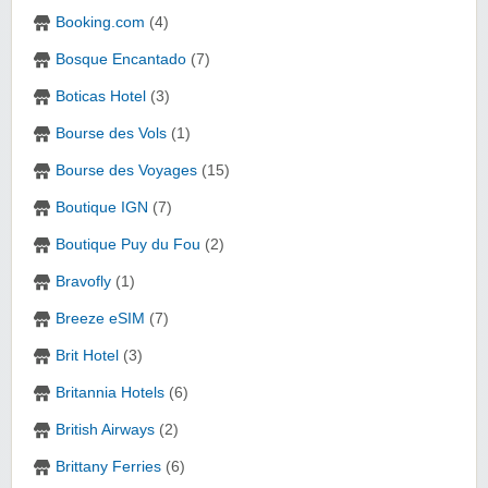
Booking.com
(4)
Bosque Encantado
(7)
Boticas Hotel
(3)
Bourse des Vols
(1)
Bourse des Voyages
(15)
Boutique IGN
(7)
Boutique Puy du Fou
(2)
Bravofly
(1)
Breeze eSIM
(7)
Brit Hotel
(3)
Britannia Hotels
(6)
British Airways
(2)
Brittany Ferries
(6)