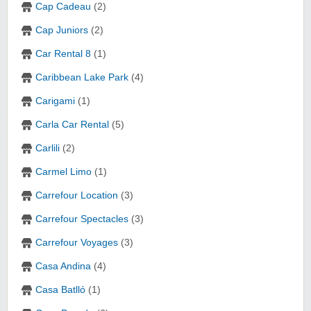
Cap Cadeau
(2)
Cap Juniors
(2)
Car Rental 8
(1)
Caribbean Lake Park
(4)
Carigami
(1)
Carla Car Rental
(5)
Carlili
(2)
Carmel Limo
(1)
Carrefour Location
(3)
Carrefour Spectacles
(3)
Carrefour Voyages
(3)
Casa Andina
(4)
Casa Batlló
(1)