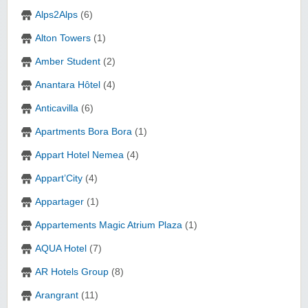
Alps2Alps
(6)
Alton Towers
(1)
Amber Student
(2)
Anantara Hôtel
(4)
Anticavilla
(6)
Apartments Bora Bora
(1)
Appart Hotel Nemea
(4)
Appart’City
(4)
Appartager
(1)
Appartements Magic Atrium Plaza
(1)
AQUA Hotel
(7)
AR Hotels Group
(8)
Arangrant
(11)