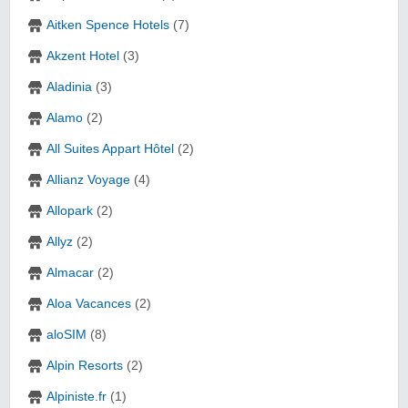
Aitken Spence Hotels
(7)
Akzent Hotel
(3)
Aladinia
(3)
Alamo
(2)
All Suites Appart Hôtel
(2)
Allianz Voyage
(4)
Allopark
(2)
Allyz
(2)
Almacar
(2)
Aloa Vacances
(2)
aloSIM
(8)
Alpin Resorts
(2)
Alpiniste.fr
(1)