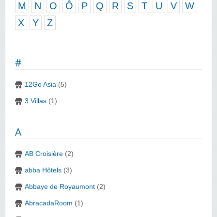
M
N
O
Ô
P
Q
R
S
T
U
V
W
X
Y
Z
#
12Go Asia
(5)
3 Villas
(1)
A
AB Croisière
(2)
abba Hôtels
(3)
Abbaye de Royaumont
(2)
AbracadaRoom
(1)