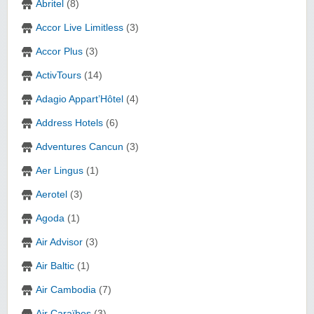
Abritel
(8)
Accor Live Limitless
(3)
Accor Plus
(3)
ActivTours
(14)
Adagio Appart’Hôtel
(4)
Address Hotels
(6)
Adventures Cancun
(3)
Aer Lingus
(1)
Aerotel
(3)
Agoda
(1)
Air Advisor
(3)
Air Baltic
(1)
Air Cambodia
(7)
Air Caraïbes
(3)