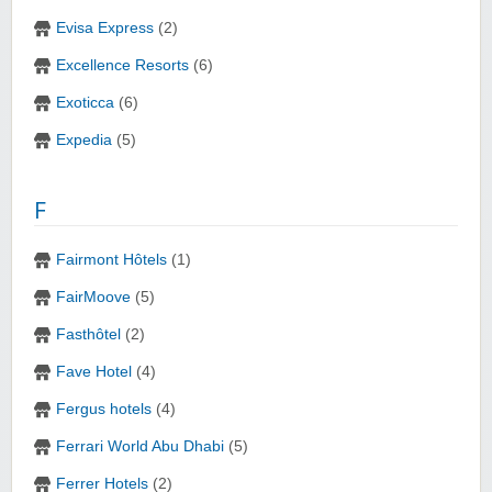
Evisa Express
(2)
Excellence Resorts
(6)
Exoticca
(6)
Expedia
(5)
F
Fairmont Hôtels
(1)
FairMoove
(5)
Fasthôtel
(2)
Fave Hotel
(4)
Fergus hotels
(4)
Ferrari World Abu Dhabi
(5)
Ferrer Hotels
(2)