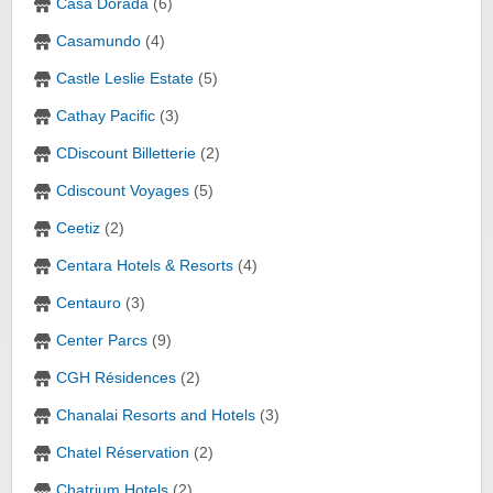
Casa Dorada
(6)
Casamundo
(4)
Castle Leslie Estate
(5)
Cathay Pacific
(3)
CDiscount Billetterie
(2)
Cdiscount Voyages
(5)
Ceetiz
(2)
Centara Hotels & Resorts‎
(4)
Centauro
(3)
Center Parcs
(9)
CGH Résidences
(2)
Chanalai Resorts and Hotels
(3)
Chatel Réservation
(2)
Chatrium Hotels
(2)