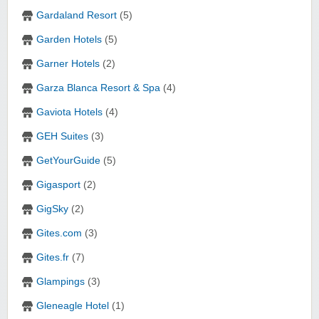
Gardaland Resort
(5)
Garden Hotels
(5)
Garner Hotels
(2)
Garza Blanca Resort & Spa
(4)
Gaviota Hotels
(4)
GEH Suites
(3)
GetYourGuide
(5)
Gigasport
(2)
GigSky
(2)
Gites.com
(3)
Gites.fr
(7)
Glampings
(3)
Gleneagle Hotel
(1)