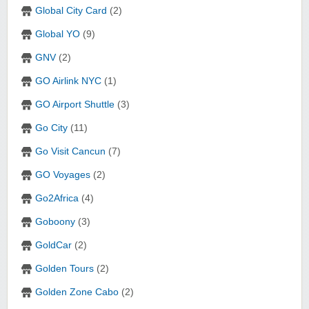
Global City Card
(2)
Global YO
(9)
GNV
(2)
GO Airlink NYC
(1)
GO Airport Shuttle
(3)
Go City
(11)
Go Visit Cancun
(7)
GO Voyages
(2)
Go2Africa
(4)
Goboony
(3)
GoldCar
(2)
Golden Tours
(2)
Golden Zone Cabo
(2)