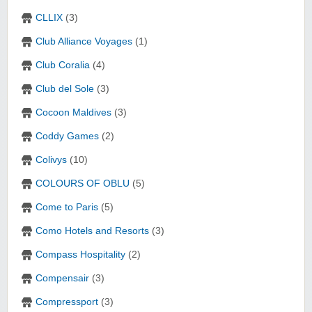
CLLIX
(3)
Club Alliance Voyages
(1)
Club Coralia
(4)
Club del Sole
(3)
Cocoon Maldives
(3)
Coddy Games
(2)
Colivys
(10)
COLOURS OF OBLU
(5)
Come to Paris
(5)
Como Hotels and Resorts
(3)
Compass Hospitality
(2)
Compensair
(3)
Compressport
(3)