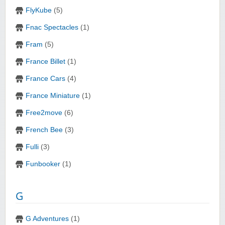
FlyKube
(5)
Fnac Spectacles
(1)
Fram
(5)
France Billet
(1)
France Cars
(4)
France Miniature
(1)
Free2move
(6)
French Bee
(3)
Fulli
(3)
Funbooker
(1)
G
G Adventures
(1)