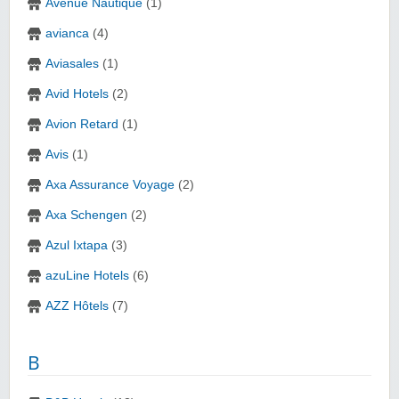
Avenue Nautique
(1)
avianca
(4)
Aviasales
(1)
Avid Hotels
(2)
Avion Retard
(1)
Avis
(1)
Axa Assurance Voyage
(2)
Axa Schengen
(2)
Azul Ixtapa
(3)
azuLine Hotels
(6)
AZZ Hôtels
(7)
B