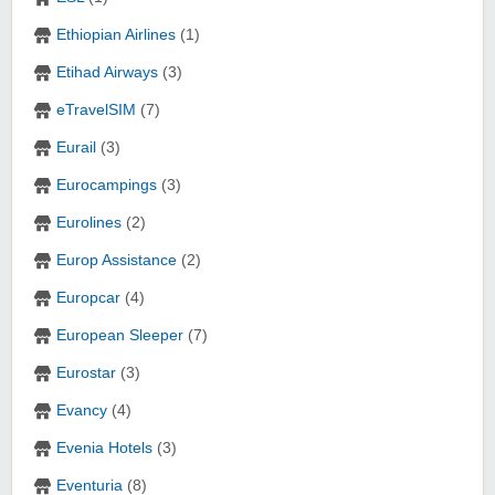
Ethiopian Airlines
(1)
Etihad Airways
(3)
eTravelSIM
(7)
Eurail
(3)
Eurocampings
(3)
Eurolines
(2)
Europ Assistance
(2)
Europcar
(4)
European Sleeper
(7)
Eurostar
(3)
Evancy
(4)
Evenia Hotels
(3)
Eventuria
(8)