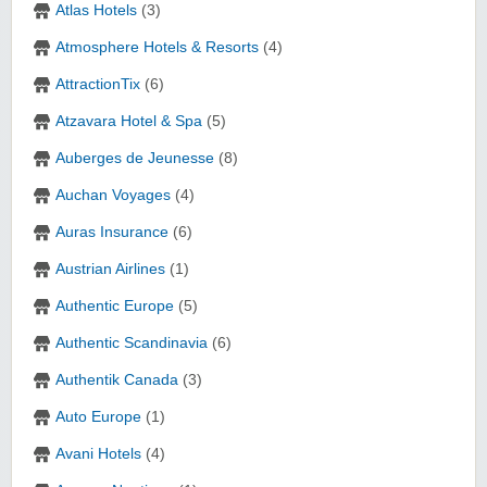
Atlas Hotels
(3)
Atmosphere Hotels & Resorts
(4)
AttractionTix
(6)
Atzavara Hotel & Spa
(5)
Auberges de Jeunesse
(8)
Auchan Voyages
(4)
Auras Insurance
(6)
Austrian Airlines
(1)
Authentic Europe
(5)
Authentic Scandinavia
(6)
Authentik Canada
(3)
Auto Europe
(1)
Avani Hotels
(4)